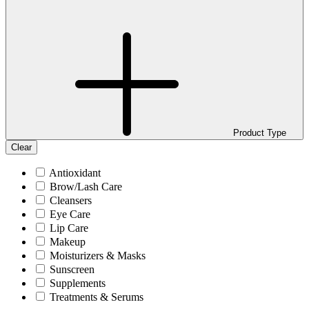
Product Type
Clear
Antioxidant
Brow/Lash Care
Cleansers
Eye Care
Lip Care
Makeup
Moisturizers & Masks
Sunscreen
Supplements
Treatments & Serums