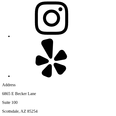
Address
6865 E Becker Lane
Suite 100
Scottsdale, AZ 85254