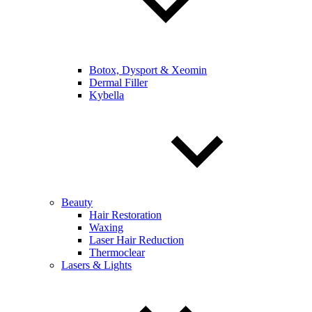
Botox, Dysport & Xeomin
Dermal Filler
Kybella
Beauty
Hair Restoration
Waxing
Laser Hair Reduction
Thermoclear
Lasers & Lights