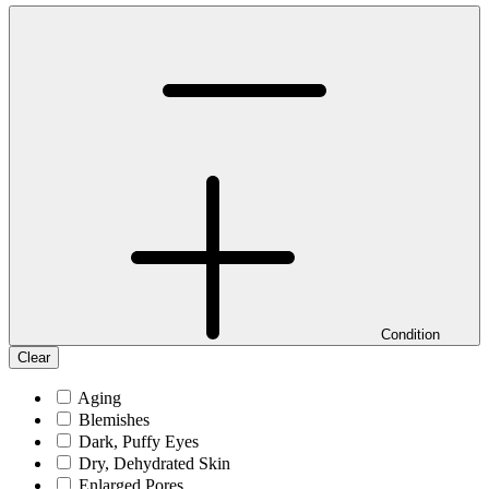
Condition
Clear
Aging
Blemishes
Dark, Puffy Eyes
Dry, Dehydrated Skin
Enlarged Pores