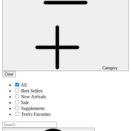
Category
Clear
All
Best Sellers
New Arrivals
Sale
Supplements
Terri's Favorites