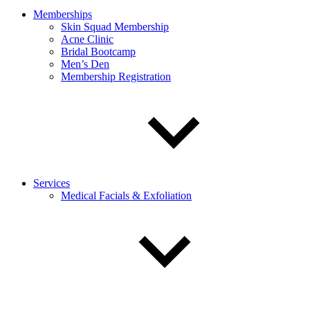
Memberships
Skin Squad Membership
Acne Clinic
Bridal Bootcamp
Men’s Den
Membership Registration
Services
Medical Facials & Exfoliation