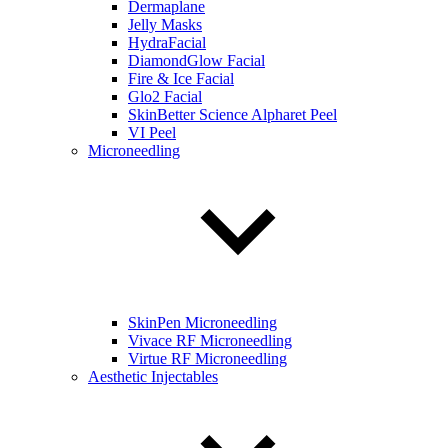
Dermaplane
Jelly Masks
HydraFacial
DiamondGlow Facial
Fire & Ice Facial
Glo2 Facial
SkinBetter Science Alpharet Peel
VI Peel
Microneedling
SkinPen Microneedling
Vivace RF Microneedling
Virtue RF Microneedling
Aesthetic Injectables