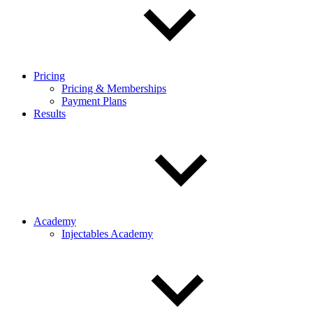
Pricing
Pricing & Memberships
Payment Plans
Results
Academy
Injectables Academy