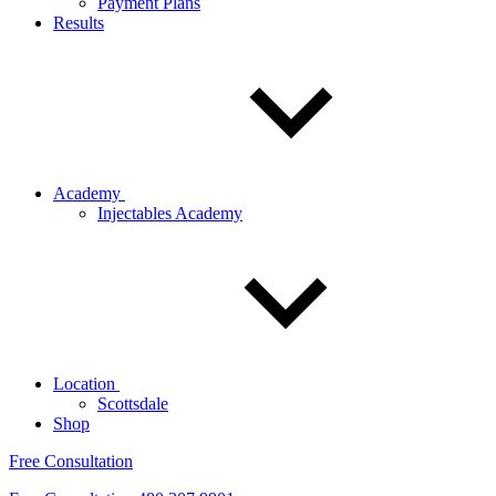
Payment Plans
Results
Academy
Injectables Academy
Location
Scottsdale
Shop
Free Consultation