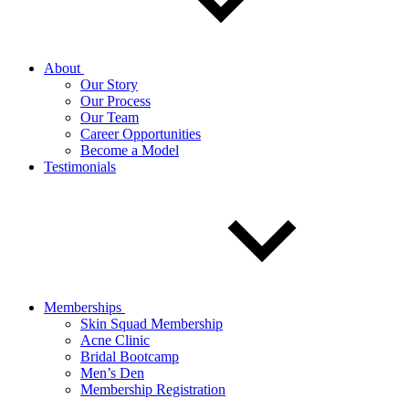
About
Our Story
Our Process
Our Team
Career Opportunities
Become a Model
Testimonials
Memberships
Skin Squad Membership
Acne Clinic
Bridal Bootcamp
Men’s Den
Membership Registration