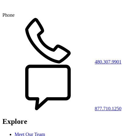
Phone
480.307.9901
877.710.1250
Explore
Meet Our Team