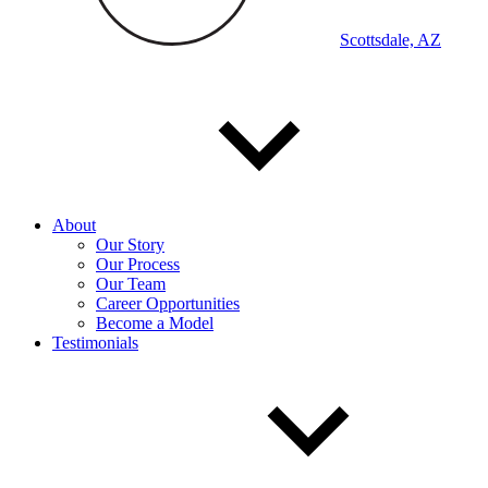
Scottsdale, AZ
About
Our Story
Our Process
Our Team
Career Opportunities
Become a Model
Testimonials