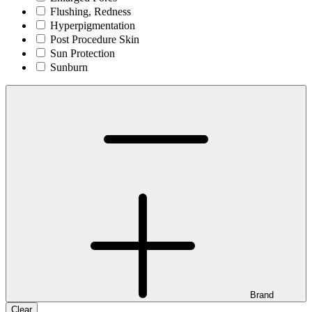
Flushing, Redness
Hyperpigmentation
Post Procedure Skin
Sun Protection
Sunburn
Brand
Clear