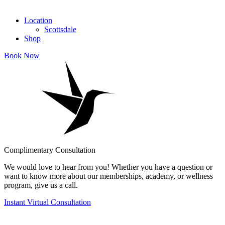
Location
Scottsdale
Shop
Book Now
Complimentary Consultation
We would love to hear from you! Whether you have a question or
want to know more about our memberships, academy, or wellness
program, give us a call.
Instant Virtual Consultation