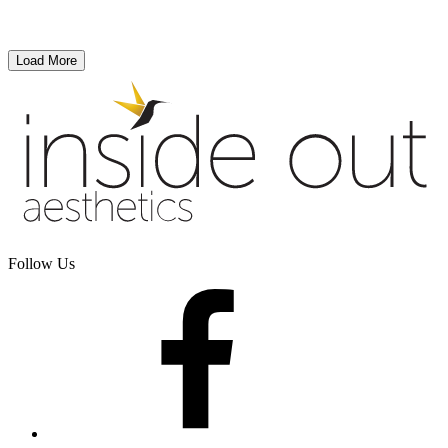
Load More
Follow Us