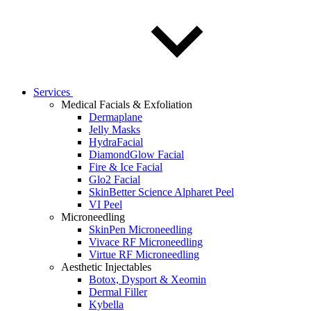
Services
Medical Facials & Exfoliation
Dermaplane
Jelly Masks
HydraFacial
DiamondGlow Facial
Fire & Ice Facial
Glo2 Facial
SkinBetter Science Alpharet Peel
VI Peel
Microneedling
SkinPen Microneedling
Vivace RF Microneedling
Virtue RF Microneedling
Aesthetic Injectables
Botox, Dysport & Xeomin
Dermal Filler
Kybella