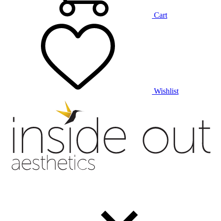
Cart
Wishlist