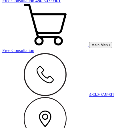
Free Consultation
480.307.9901
Main Menu
Free Consultation
480.307.9901