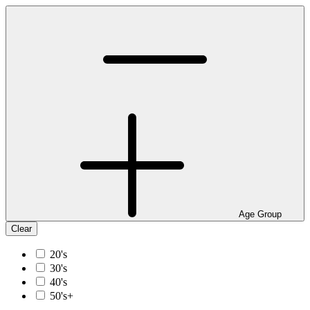
Age Group
Clear
20's
30's
40's
50's+