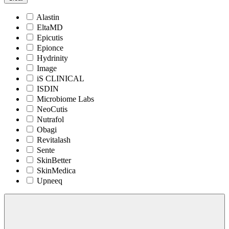
Alastin
EltaMD
Epicutis
Epionce
Hydrinity
Image
iS CLINICAL
ISDIN
Microbiome Labs
NeoCutis
Nutrafol
Obagi
Revitalash
Sente
SkinBetter
SkinMedica
Upneeq