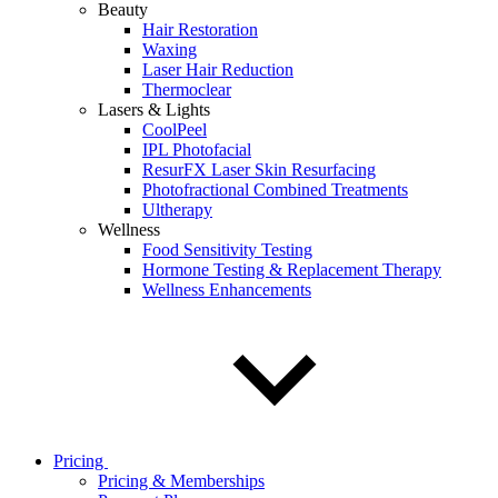
Beauty
Hair Restoration
Waxing
Laser Hair Reduction
Thermoclear
Lasers & Lights
CoolPeel
IPL Photofacial
ResurFX Laser Skin Resurfacing
Photofractional Combined Treatments
Ultherapy
Wellness
Food Sensitivity Testing
Hormone Testing & Replacement Therapy
Wellness Enhancements
Pricing
Pricing & Memberships