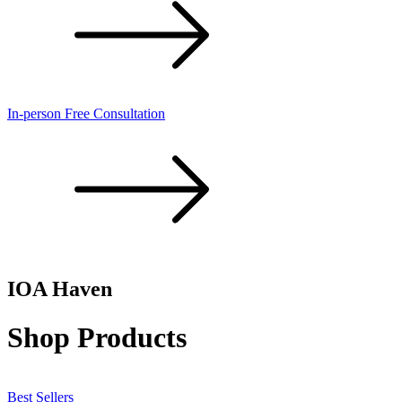
In-person Free Consultation
IOA
Haven
Shop Products
Best Sellers