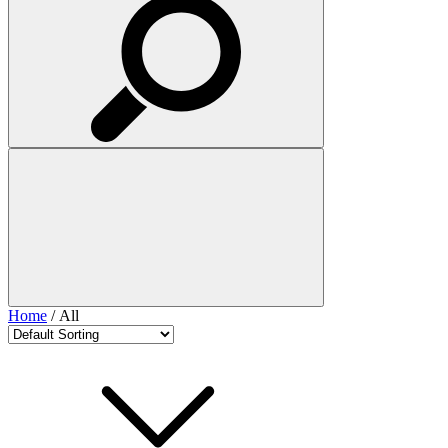
Home
/ All