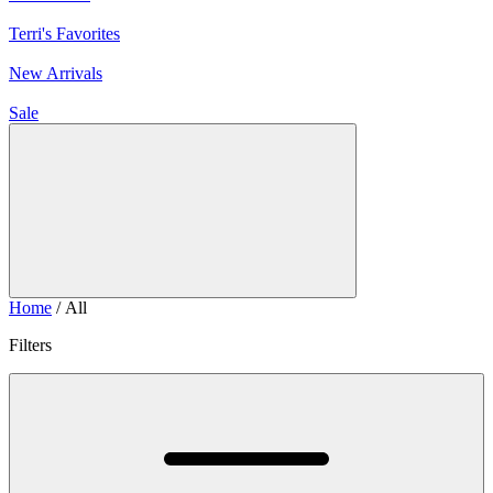
Terri's Favorites
New Arrivals
Sale
Home
/ All
Filters