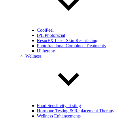
CoolPeel
IPL Photofacial
ResurFX Laser Skin Resurfacing
Photofractional Combined Treatments
Ultherapy
Wellness
Food Sensitivity Testing
Hormone Testing & Replacement Therapy
Wellness Enhancements