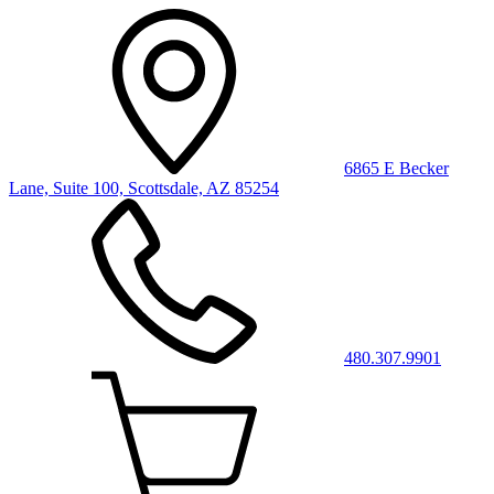
6865 E Becker
Lane, Suite 100, Scottsdale, AZ 85254
480.307.9901