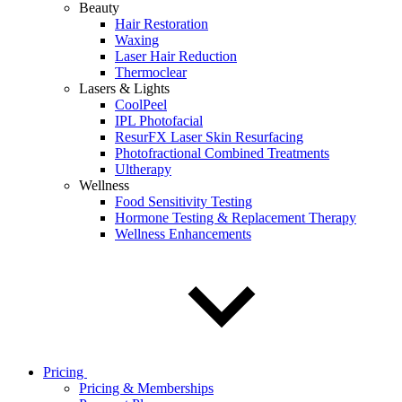
Beauty
Hair Restoration
Waxing
Laser Hair Reduction
Thermoclear
Lasers & Lights
CoolPeel
IPL Photofacial
ResurFX Laser Skin Resurfacing
Photofractional Combined Treatments
Ultherapy
Wellness
Food Sensitivity Testing
Hormone Testing & Replacement Therapy
Wellness Enhancements
Pricing
Pricing & Memberships