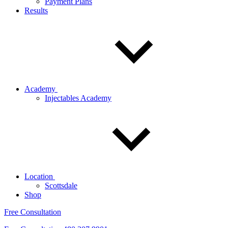
Payment Plans
Results
Academy
Injectables Academy
Location
Scottsdale
Shop
Free Consultation