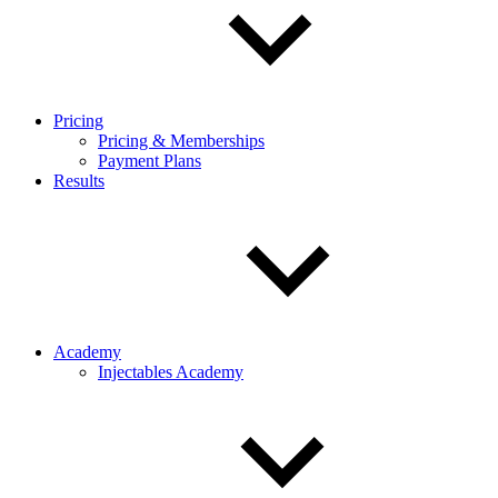
Pricing
Pricing & Memberships
Payment Plans
Results
Academy
Injectables Academy