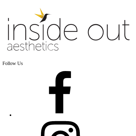
Follow Us