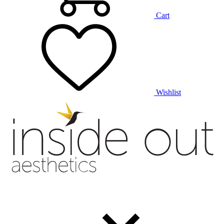
Cart
Wishlist