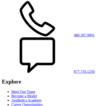
480.307.9901
877.710.1250
Explore
Meet Our Team
Become a Model
Aesthetics Academy
Career Opportunities