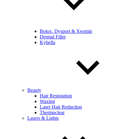
Botox, Dysport & Xeomin
Dermal Filler
Kybella
Beauty
Hair Restoration
Waxing
Laser Hair Reduction
Thermoclear
Lasers & Lights