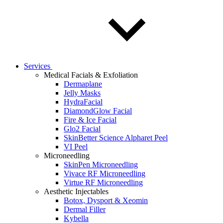
Services
Medical Facials & Exfoliation
Dermaplane
Jelly Masks
HydraFacial
DiamondGlow Facial
Fire & Ice Facial
Glo2 Facial
SkinBetter Science Alpharet Peel
VI Peel
Microneedling
SkinPen Microneedling
Vivace RF Microneedling
Virtue RF Microneedling
Aesthetic Injectables
Botox, Dysport & Xeomin
Dermal Filler
Kybella