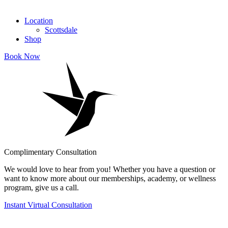
Location
Scottsdale
Shop
Book Now
Complimentary Consultation
We would love to hear from you! Whether you have a question or
want to know more about our memberships, academy, or wellness
program, give us a call.
Instant Virtual Consultation