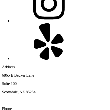
Address
6865 E Becker Lane
Suite 100
Scottsdale, AZ 85254
Phone