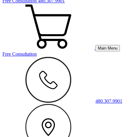
Free Consultation
480.307.9901
Main Menu
Free Consultation
480.307.9901