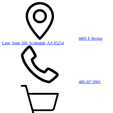
6865 E Becker
Lane, Suite 100, Scottsdale, AZ 85254
480.307.9901