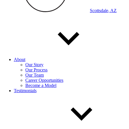
Scottsdale, AZ
About
Our Story
Our Process
Our Team
Career Opportunities
Become a Model
Testimonials