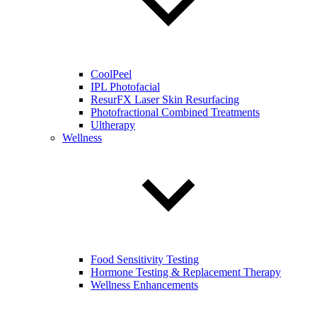
CoolPeel
IPL Photofacial
ResurFX Laser Skin Resurfacing
Photofractional Combined Treatments
Ultherapy
Wellness
Food Sensitivity Testing
Hormone Testing & Replacement Therapy
Wellness Enhancements