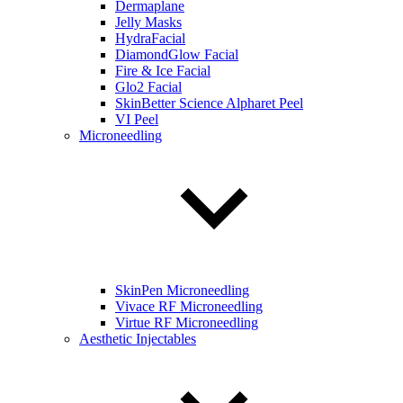
Dermaplane
Jelly Masks
HydraFacial
DiamondGlow Facial
Fire & Ice Facial
Glo2 Facial
SkinBetter Science Alpharet Peel
VI Peel
Microneedling
SkinPen Microneedling
Vivace RF Microneedling
Virtue RF Microneedling
Aesthetic Injectables