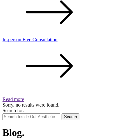
In-person Free Consultation
Read more
Sorry, no results were found.
Search for:
Search
Blog.