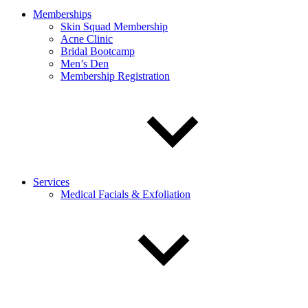
Memberships
Skin Squad Membership
Acne Clinic
Bridal Bootcamp
Men’s Den
Membership Registration
Services
Medical Facials & Exfoliation