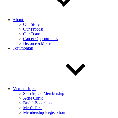
About
Our Story
Our Process
Our Team
Career Opportunities
Become a Model
Testimonials
Memberships
Skin Squad Membership
Acne Clinic
Bridal Bootcamp
Men’s Den
Membership Registration